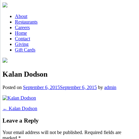
Skip
to
content
About
Restaurants
Careers
Home
Contact
Giving
Gift Cards
Kalan Dodson
Posted on
September 6, 2015
September 6, 2015
by
admin
Post
←
Kalan Dodson
navigation
Leave a Reply
Your email address will not be published.
Required fields are
marked
*